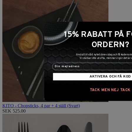
15% RABATT PÅ 
ORDERN?
Anslut till vårt nyhetsbrev idag och få koden 
Vi skickar inte ut ofta, men när vi gör det är 
AKTIVERA OCH FÅ KOD
TACK MEN NEJ TACK
KITO - Chopsticks, 4 par + 4 ställ (Svart)
SEK 525.00