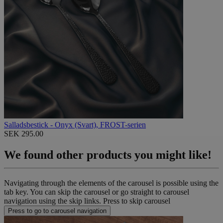
Salladsbestick - Onyx (Svart), FROST-serien
SEK 295.00
We found other products you might like!
Navigating through the elements of the carousel is possible using the
tab key. You can skip the carousel or go straight to carousel
navigation using the skip links.
Press to skip carousel
Press to go to carousel navigation