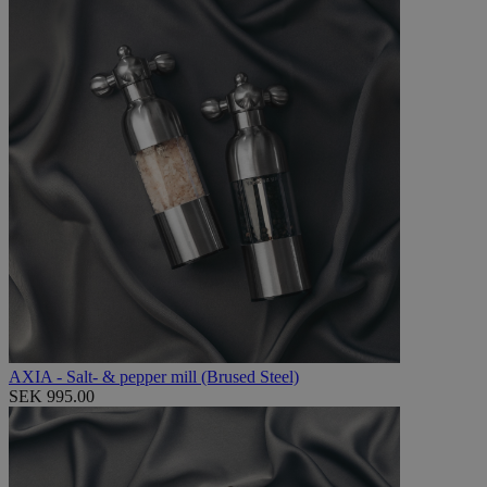
AXIA - Salt- & pepper mill (Brused Steel)
SEK 995.00