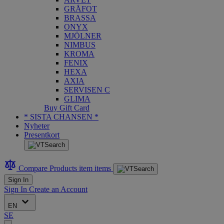
GRÅFOT
BRASSA
ONYX
MJÖLNER
NIMBUS
KROMA
FENIX
HEXA
AXIA
SERVISEN C
GLIMA
Buy Gift Card
* SISTA CHANSEN *
Nyheter
Presentkort
Compare Products
item
items
Sign In
Sign In
Create an Account
EN
SE