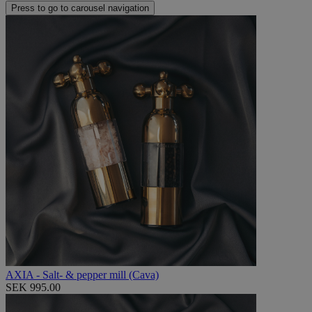
Press to go to carousel navigation
AXIA - Salt- & pepper mill (Cava)
SEK 995.00