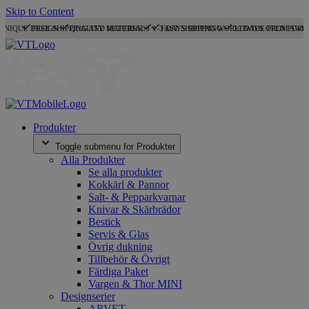
Skip to Content
UNIQUE DESIGN
FREE SHIPPING AND RETURNS
QUALITY MATERIALS
1-3 DAYS SHIPPING
FAST SHIPPING WORLDWIDE FROM SWE
30 DAYS OPEN PURC
Produkter
Toggle submenu for Produkter
Alla Produkter
Se alla produkter
Kokkärl & Pannor
Salt- & Pepparkvarnar
Knivar & Skärbrädor
Bestick
Servis & Glas
Övrig dukning
Tillbehör & Övrigt
Färdiga Paket
Vargen & Thor MINI
Designserier
ARVET