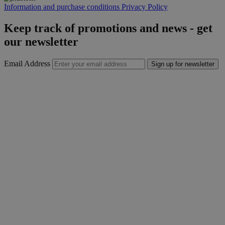
Information and purchase conditions
Privacy Policy
Keep track of promotions and news - get
our newsletter
Email Address
Sign up for newsletter