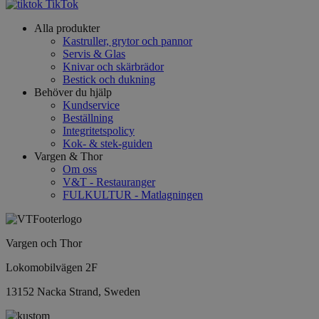
TikTok
Alla produkter
Kastruller, grytor och pannor
Servis & Glas
Knivar och skärbrädor
Bestick och dukning
Behöver du hjälp
Kundservice
Beställning
Integritetspolicy
Kok- & stek-guiden
Vargen & Thor
Om oss
V&T - Restauranger
FULKULTUR - Matlagningen
Vargen och Thor
Lokomobilvägen 2F
13152 Nacka Strand, Sweden