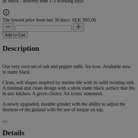
In Stock - delivery time 1-3 working days
The lowest price from last 30 days: SEK 995.00
Add to Cart
Description
Our very own set of salt and pepper mills. An icon. Avaliable now
in matte black.
Clean, soft shapes inspired by marine life with its solid twisting unit.
A minimal and clean design with a sleek matte black surface that fits
in any kitchen. A given choice. An iconic statement.
A newly upgraded, durable grinder with the ability to adjust the
fineness of the ground with the use of torque on top.
Details