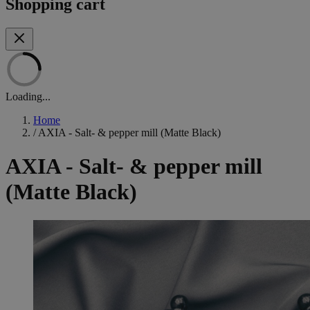
Shopping cart
Loading...
Home
/
AXIA - Salt- & pepper mill (Matte Black)
AXIA - Salt- & pepper mill
(Matte Black)