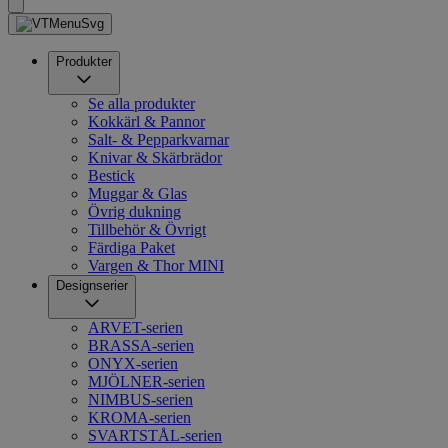
Produkter
Se alla produkter
Kokkärl & Pannor
Salt- & Pepparkvarnar
Knivar & Skärbrädor
Bestick
Muggar & Glas
Övrig dukning
Tillbehör & Övrigt
Färdiga Paket
Vargen & Thor MINI
Designserier
ARVET-serien
BRASSA-serien
ONYX-serien
MJÖLNER-serien
NIMBUS-serien
KROMA-serien
SVARTSTÅL-serien