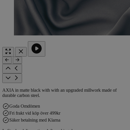
AXIA in matte black with with an upgraded millwork made of
durable carbon steel.
Goda Omdömen
Fri frakt vid köp över 499kr
Säker betalning med Klarna