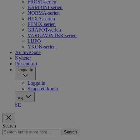
FROST-serien
BAMBINI-serien
NORMA-serien
HEXA-serien
FENIX-serien
GRÅFOT-serien
VARGAVINTER-serien
LUPO
YKON-serien
Archive Sale
Nyheter
Presentkort
Logga In
Logga in
Skapa ett konto
EN
SE
Search
Search