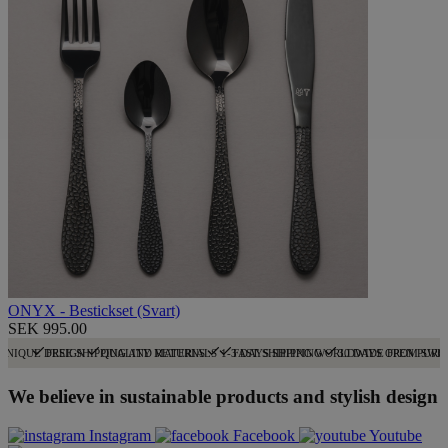
ONYX - Bestickset (Svart)
SEK 995.00
UNIQUE DESIGN
FREE SHIPPING AND RETURNS
QUALITY MATERIALS
1-3 DAYS SHIPPING
FAST SHIPPING WORLDWIDE FROM SWE
30 DAYS OPEN PURC
We believe in sustainable products and stylish design
Instagram
Facebook
Youtube