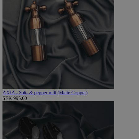
AXIA - Salt- & pepper mill (Matte Copper)
SEK 995.00