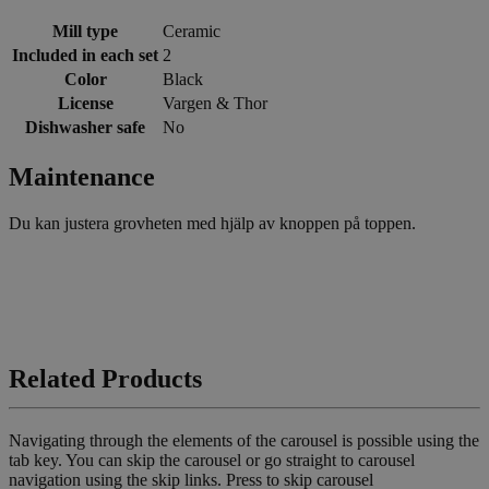
Mill type
Ceramic
Included in each set
2
Color
Black
License
Vargen & Thor
Dishwasher safe
No
Maintenance
Du kan justera grovheten med hjälp av knoppen på toppen.
Related Products
Navigating through the elements of the carousel is possible using the
tab key. You can skip the carousel or go straight to carousel
navigation using the skip links.
Press to skip carousel