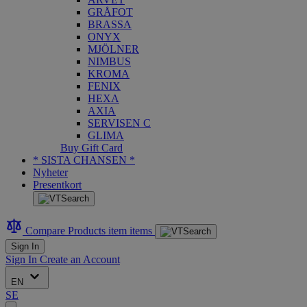
GRÅFOT
BRASSA
ONYX
MJÖLNER
NIMBUS
KROMA
FENIX
HEXA
AXIA
SERVISEN C
GLIMA
Buy Gift Card
* SISTA CHANSEN *
Nyheter
Presentkort
Compare Products
item
items
Sign In
Sign In
Create an Account
EN
SE