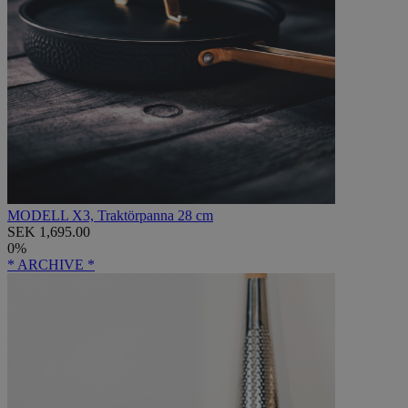
MODELL X3, Traktörpanna 28 cm
SEK 1,695.00
0%
* ARCHIVE *