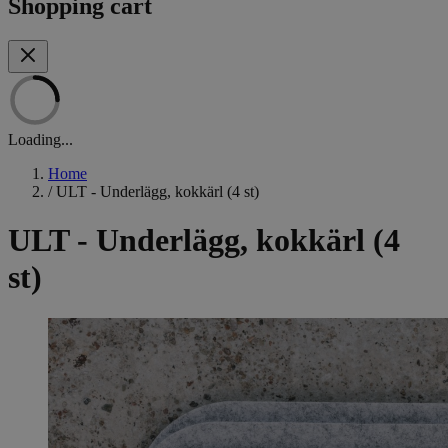
Shopping cart
Loading...
Home
/
ULT - Underlägg, kokkärl (4 st)
ULT - Underlägg, kokkärl (4
st)