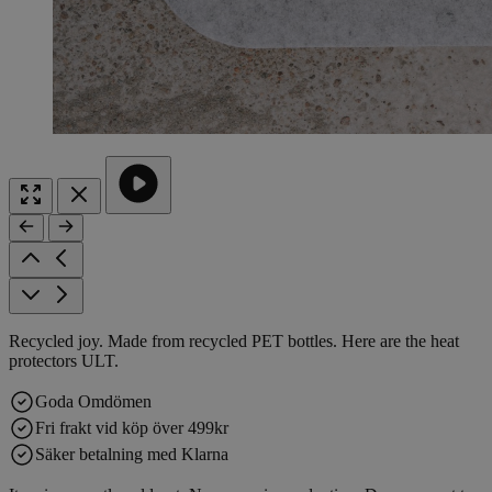
Recycled joy. Made from recycled PET bottles. Here are the heat
protectors ULT.
Goda Omdömen
Fri frakt vid köp över 499kr
Säker betalning med Klarna