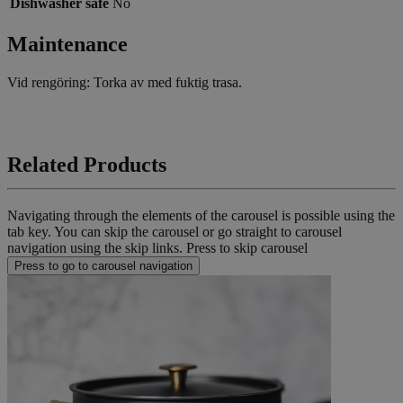
Dishwasher safe
No
Maintenance
Vid rengöring: Torka av med fuktig trasa.
Related Products
Navigating through the elements of the carousel is possible using the
tab key. You can skip the carousel or go straight to carousel
navigation using the skip links.
Press to skip carousel
Press to go to carousel navigation