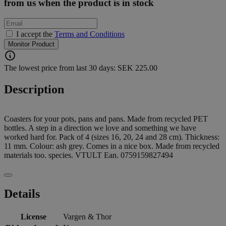
from us when the product is in stock
I accept the
Terms and Conditions
Monitor Product
The lowest price from last 30 days: SEK 225.00
Description
Coasters for your pots, pans and pans. Made from recycled PET
bottles. A step in a direction we love and something we have
worked hard for. Pack of 4 (sizes 16, 20, 24 and 28 cm). Thickness:
11 mm. Colour: ash grey. Comes in a nice box. Made from recycled
materials too. species. VTULT Ean. 0759159827494
Details
License
Vargen & Thor