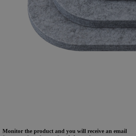
Monitor the product and you will receive an email