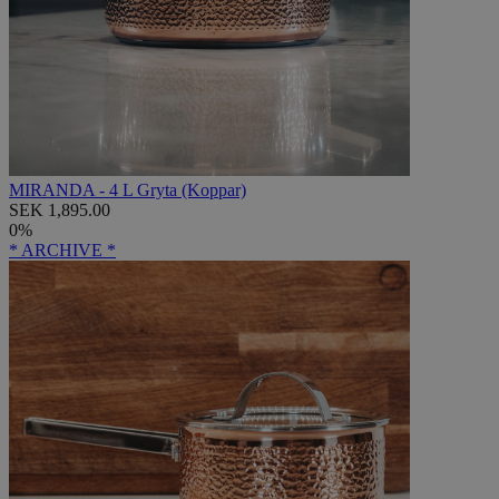
MIRANDA - 4 L Gryta (Koppar)
SEK 1,895.00
0%
* ARCHIVE *