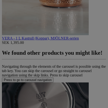
VERA - 1 L Kastrull (Koppar), MJÖLNER-serien
SEK 1,395.00
We found other products you might like!
Navigating through the elements of the carousel is possible using the
tab key. You can skip the carousel or go straight to carousel
navigation using the skip links.
Press to skip carousel
Press to go to carousel navigation