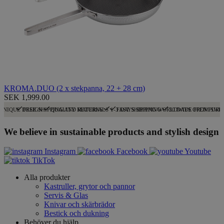
KROMA.DUO (2 x stekpanna, 22 + 28 cm)
SEK 1,999.00
UNIQUE DESIGN
FREE SHIPPING AND RETURNS
QUALITY MATERIALS
1-3 DAYS SHIPPING
FAST SHIPPING WORLDWIDE FROM SWE
30 DAYS OPEN PURC
We believe in sustainable products and stylish design
Instagram
Facebook
Youtube
TikTok
Alla produkter
Kastruller, grytor och pannor
Servis & Glas
Knivar och skärbrädor
Bestick och dukning
Behöver du hjälp