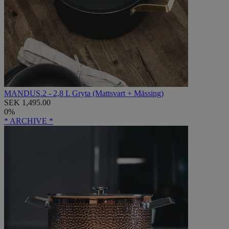
MANDUS.2 - 2,8 L Gryta (Mattsvart + Mässing)
SEK 1,495.00
0%
* ARCHIVE *