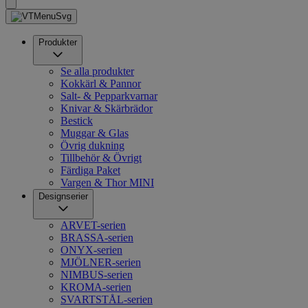
Produkter
Se alla produkter
Kokkärl & Pannor
Salt- & Pepparkvarnar
Knivar & Skärbrädor
Bestick
Muggar & Glas
Övrig dukning
Tillbehör & Övrigt
Färdiga Paket
Vargen & Thor MINI
Designserier
ARVET-serien
BRASSA-serien
ONYX-serien
MJÖLNER-serien
NIMBUS-serien
KROMA-serien
SVARTSTÅL-serien