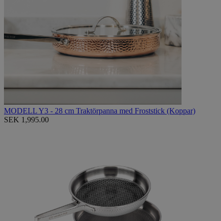
MODELL Y3 - 28 cm Traktörpanna med Froststick (Koppar)
SEK 1,995.00