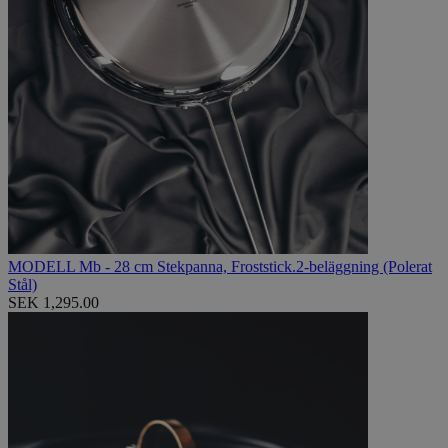
MODELL Mb - 28 cm Stekpanna, Froststick.2-beläggning (Polerat
Stål)
SEK 1,295.00