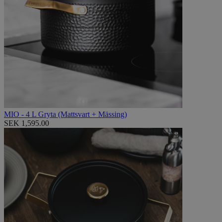
MIO - 4 L Gryta (Mattsvart + Mässing)
SEK 1,595.00