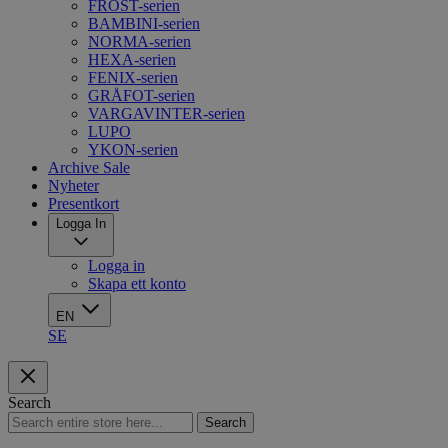
FROST-serien
BAMBINI-serien
NORMA-serien
HEXA-serien
FENIX-serien
GRÅFOT-serien
VARGAVINTER-serien
LUPO
YKON-serien
Archive Sale
Nyheter
Presentkort
Logga In
Logga in
Skapa ett konto
EN
SE
Search
Search