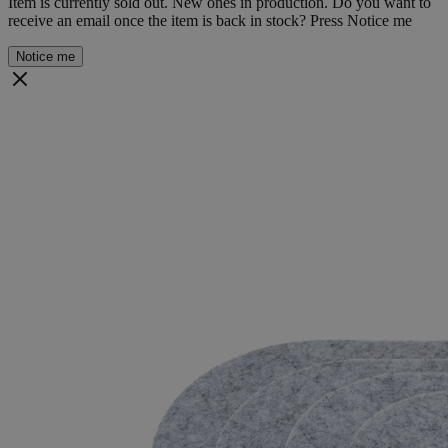
Item is currently sold out. New ones in production. Do you want to
receive an email once the item is back in stock? Press Notice me
Notice me