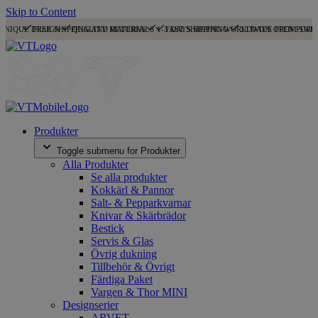
Skip to Content
UNIQUE DESIGN
FREE SHIPPING AND RETURNS
QUALITY MATERIALS
1-3 DAYS SHIPPING
FAST SHIPPING WORLDWIDE FROM SWE
30 DAYS OPEN PURC
Produkter
Toggle submenu for Produkter
Alla Produkter
Se alla produkter
Kokkärl & Pannor
Salt- & Pepparkvarnar
Knivar & Skärbrädor
Bestick
Servis & Glas
Övrig dukning
Tillbehör & Övrigt
Färdiga Paket
Vargen & Thor MINI
Designserier
ARVET