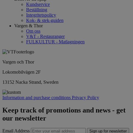
Kundservice
Beställning
Integritetspolicy
Kok- & stek-guiden
Vargen & Thor
Om oss
V&T - Restauranger
FULKULTUR - Matlagningen
Vargen och Thor
Lokomobilvägen 2F
13152 Nacka Strand, Sweden
Information and purchase conditions
Privacy Policy
Keep track of promotions and news - get
our newsletter
Email Address
Sign up for newsletter